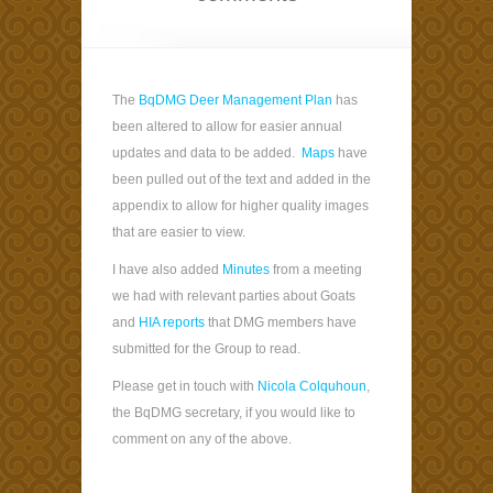
The
BqDMG Deer Management Plan
has
been altered to allow for easier annual
updates and data to be added.
Maps
have
been pulled out of the text and added in the
appendix to allow for higher quality images
that are easier to view.
I have also added
Minutes
from a meeting
we had with relevant parties about Goats
and
HIA reports
that DMG members have
submitted for the Group to read.
Please get in touch with
Nicola Colquhoun
,
the BqDMG secretary, if you would like to
comment on any of the above.