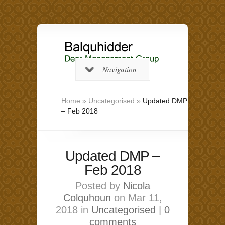
Navigation
Home
»
Uncategorised
»
Updated DMP
– Feb 2018
Updated DMP –
Feb 2018
Posted by
Nicola
Colquhoun
on Mar 11,
2018 in
Uncategorised
|
0
comments